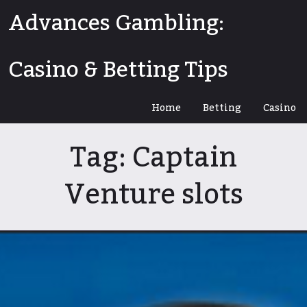
Skip
Advances Gambling:
to
content
Casino & Betting Tips
Home
Betting
Casino
Tag:
Captain
Venture slots