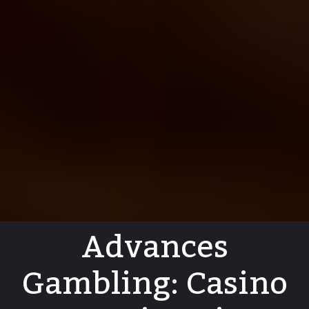
Advances
Gambling: Casino