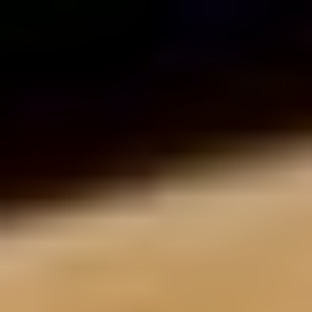
Skip
to
content