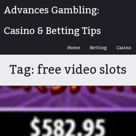
Skip
Advances Gambling:
to
content
Casino & Betting Tips
Home
Betting
Casino
Tag:
free video slots