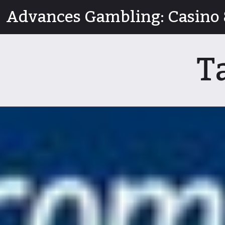
Skip
Advances Gambling: Casino &
to
content
T