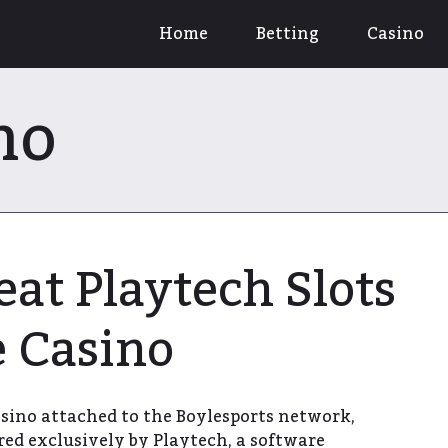
Home
Betting
Casino
no
eat Playtech Slots
e Casino
casino attached to the Boylesports network,
red exclusively by Playtech, a software