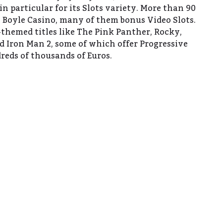
n particular for its Slots variety. More than 90
at Boyle Casino, many of them bonus Video Slots.
themed titles like The Pink Panther, Rocky,
nd Iron Man 2, some of which offer Progressive
eds of thousands of Euros.
ay
eat
aytech
ots
yle
sino