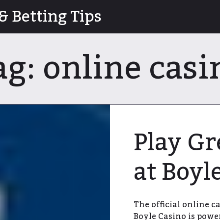
 Betting Tips
ag:
online casi
Play Gr
at Boyl
The official online 
Boyle Casino is powe