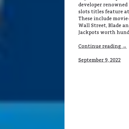
developer renowned i
slots titles feature 
These include movie-
Wall Street, Blade a
Jackpots worth hundr
Pl
Continue reading
→
Gr
Pl
September 9, 2022
Sl
at
Bo
Ca