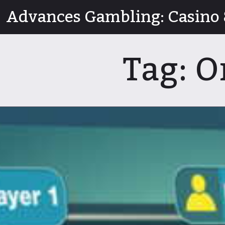
Skip
Advances Gambling: Casino &
to
content
Tag:
O