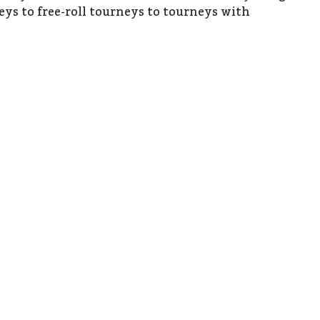
ys to free-roll tourneys to tourneys with
ginner’s
ide
line
ker
urneys