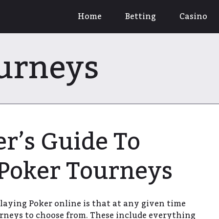
Home
Betting
Casino
urneys
r’s Guide To
 Poker Tourneys
playing Poker online is that at any given time
urneys to choose from. These include everything