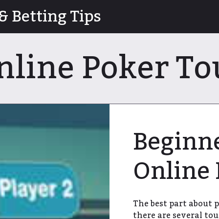
 Betting Tips
nline Poker To
Beginne
Online
The best part about 
there are several to