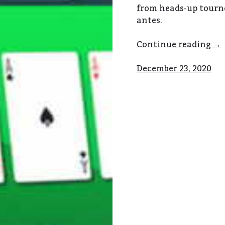
from heads-up tourne
antes.
Be
Continue reading
→
Gu
To
December 23, 2020
On
Po
To