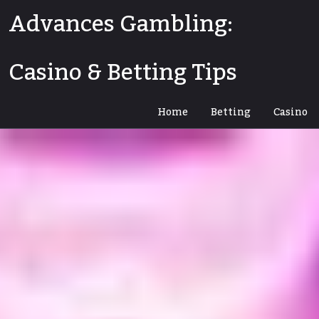
Skip
Advances Gambling:
to
content
Casino & Betting Tips
Home
Betting
Casino