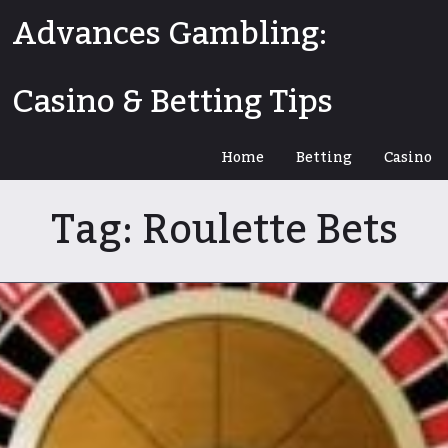
Skip
Advances Gambling:
to
content
Casino & Betting Tips
Home
Betting
Casino
Tag:
Roulette Bets